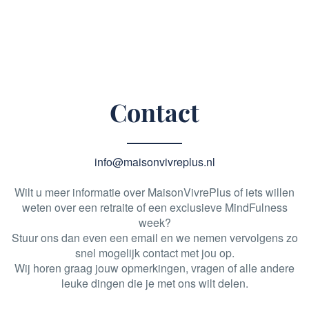
Contact
info@maisonvivreplus.nl
Wilt u meer informatie over MaisonVivrePlus of iets willen
weten over een retraite of een exclusieve MindFulness
week?
Stuur ons dan even een email en we nemen vervolgens zo
snel mogelijk contact met jou op.
Wij horen graag jouw opmerkingen, vragen of alle andere
leuke dingen die je met ons wilt delen.