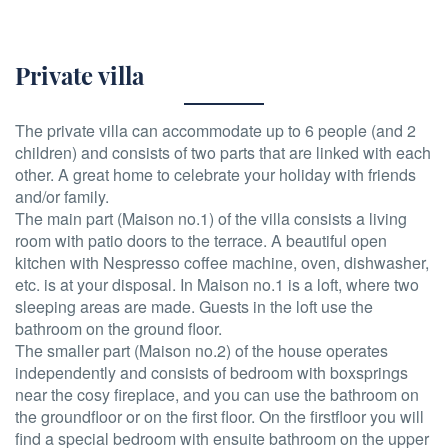
Private villa
The private villa can accommodate up to 6 people (and 2
children) and consists of two parts that are linked with each
other. A great home to celebrate your holiday with friends
and/or family.
The main part (Maison no.1) of the villa consists a living
room with patio doors to the terrace. A beautiful open
kitchen with Nespresso coffee machine, oven, dishwasher,
etc. is at your disposal. In Maison no.1 is a loft, where two
sleeping areas are made. Guests in the loft use the
bathroom on the ground floor.
The smaller part (Maison no.2) of the house operates
independently and consists of bedroom with boxsprings
near the cosy fireplace, and you can use the bathroom on
the groundfloor or on the first floor. On the firstfloor you will
find a special bedroom with ensuite bathroom on the upper