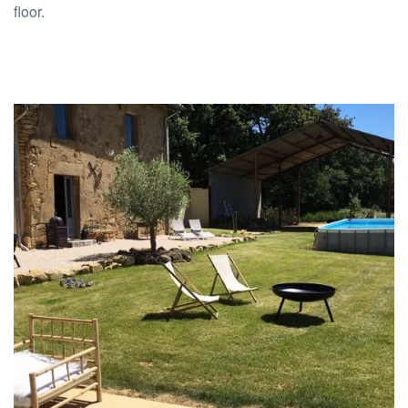
floor.