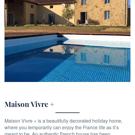
Maison Vivre +
Maison Vivre + is a beautifully decorated holiday home,
where you temporarily can enjoy the France life as it’s
meant to be. An authentic French house has been