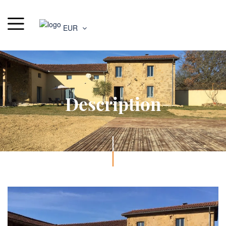
EUR
Description