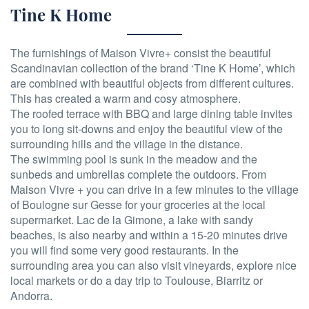
Tine K Home
The furnishings of Maison Vivre+ consist the beautiful
Scandinavian collection of the brand ‘Tine K Home’, which
are combined with beautiful objects from different cultures.
This has created a warm and cosy atmosphere.
The roofed terrace with BBQ and large dining table invites
you to long sit-downs and enjoy the beautiful view of the
surrounding hills and the village in the distance.
The swimming pool is sunk in the meadow and the
sunbeds and umbrellas complete the outdoors. From
Maison Vivre + you can drive in a few minutes to the village
of Boulogne sur Gesse for your groceries at the local
supermarket. Lac de la Gimone, a lake with sandy
beaches, is also nearby and within a 15-20 minutes drive
you will find some very good restaurants. In the
surrounding area you can also visit vineyards, explore nice
local markets or do a day trip to Toulouse, Biarritz or
Andorra.