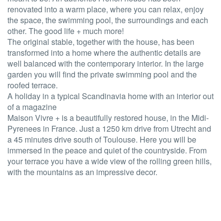
renovated into a warm place, where you can relax, enjoy
the space, the swimming pool, the surroundings and each
other. The good life + much more!
The original stable, together with the house, has been
transformed into a home where the authentic details are
well balanced with the contemporary interior. In the large
garden you will find the private swimming pool and the
roofed terrace.
A holiday in a typical Scandinavia home with an interior out
of a magazine
Maison Vivre + is a beautifully restored house, in the Midi-
Pyrenees in France. Just a 1250 km drive from Utrecht and
a 45 minutes drive south of Toulouse. Here you will be
immersed in the peace and quiet of the countryside. From
your terrace you have a wide view of the rolling green hills,
with the mountains as an impressive decor.